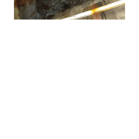
Contact Information
**
Please note: Contractors are to direct all
inquiries to
Contract Administration
during project
advertisement.
Public Information Consultant
Leah Beckett
(802) 489-6593
leah.f.beckett@imegcorp.com
Contact VTrans
The Vermont Agency of Transportation is committed to