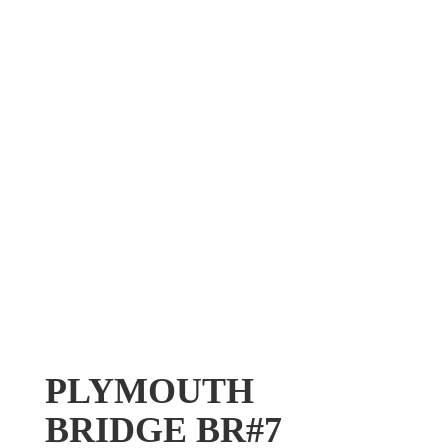
PLYMOUTH
BRIDGE BR#7