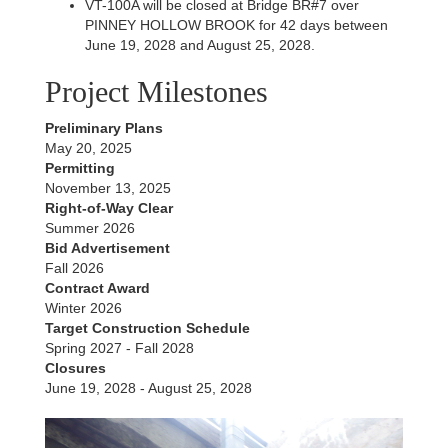
VT-100A will be closed at Bridge BR#7 over
PINNEY HOLLOW BROOK for 42 days between
June 19, 2028 and August 25, 2028.
Project Milestones
Preliminary Plans
May 20, 2025
Permitting
November 13, 2025
Right-of-Way Clear
Summer 2026
Bid Advertisement
Fall 2026
Contract Award
Winter 2026
Target Construction Schedule
Spring 2027 - Fall 2028
Closures
June 19, 2028 - August 25, 2028