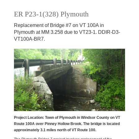
ER P23-1(328) Plymouth
Replacement of Bridge #7 on VT 100A in
Plymouth at MM 3.258 due to VT23-1. DDIR-D3-
VT100A-BR7.
Project Location
: Town of Plymouth in Windsor County on VT
Route 100A over Pinney Hollow Brook. The bridge is located
approximately 3.1 miles north of VT Route 100.