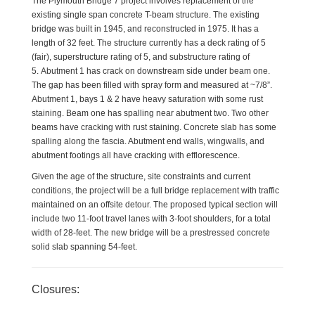
The Plymouth Bridge 7 project involves replacement of the
existing single span concrete T-beam structure.
The existing
bridge was built in 1945, and reconstructed in 1975. It has a
length of 32 feet.
The structure currently has a deck rating of 5
(fair), superstructure rating of 5, and substructure rating of
5.
Abutment 1 has crack on downstream side under beam one.
The gap has been filled with spray form and measured at ~7/8”.
Abutment 1, bays 1 & 2 have heavy saturation with some rust
staining. Beam one has spalling near abutment two. Two other
beams have cracking with rust staining. Concrete slab has some
spalling along the fascia. Abutment end walls, wingwalls, and
abutment footings all have cracking with efflorescence.
Given the age of the structure, site constraints and current
conditions, the project will be a full bridge replacement with traffic
maintained on an offsite detour. The proposed typical section will
include two 11-foot travel lanes with 3-foot shoulders, for a total
width of 28-feet. The new bridge will be a prestressed concrete
solid slab spanning 54-feet.
Closures: